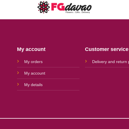
My account
Customer service
My orders
Delivery and return 
My account
My details