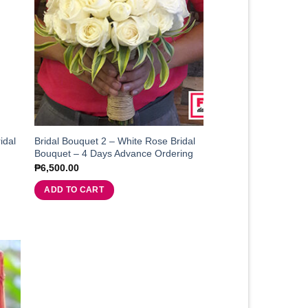
idal
Bridal Bouquet 2 – White Rose Bridal
Bouquet – 4 Days Advance Ordering
₱
6,500.00
ADD TO CART