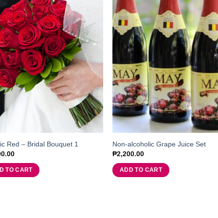
ic Red – Bridal Bouquet 1
Non-alcoholic Grape Juice Set
00.00
₱
2,200.00
D TO CART
ADD TO CART