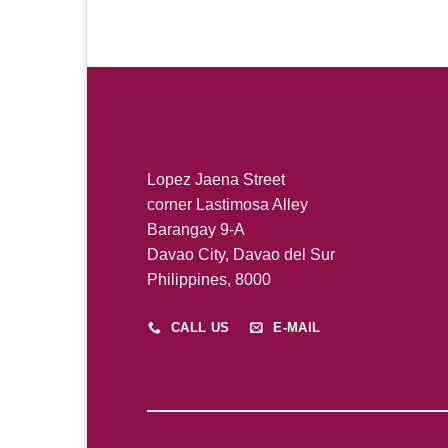
Lopez Jaena Street
corner Lastimosa Alley
Barangay 9-A
Davao City, Davao del Sur
Philippines, 8000
CALL US
E-MAIL