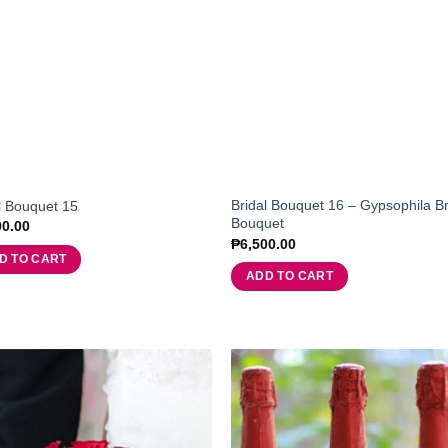
Bridal Bouquet 16 – Gypsophila Br
l Bouquet 15
Bouquet
00.00
₱
6,500.00
D TO CART
ADD TO CART