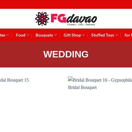
tes
Food
Bouquets
Gift Shop
Stuffed Toys
for
WEDDING