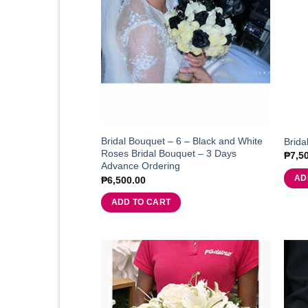
Bridal Bouquet – 6 – Black and White
Brida
Roses Bridal Bouquet – 3 Days
₱
7,5
Advance Ordering
AD
₱
6,500.00
ADD TO CART