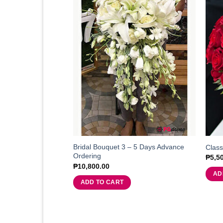
Bridal Bouquet 3 – 5 Days Advance
Class
Ordering
₱
5,5
₱
10,800.00
AD
ADD TO CART