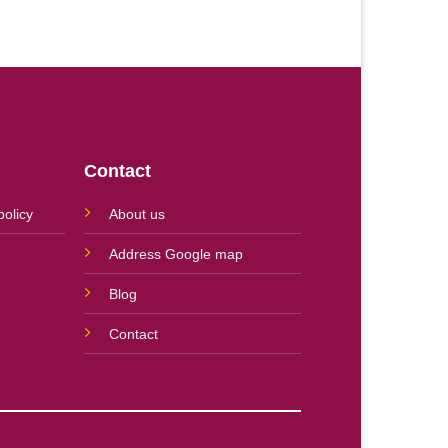
Contact
policy
About us
Address Google map
Blog
Contact