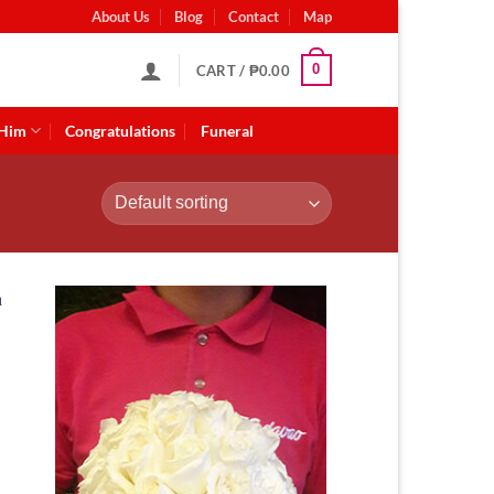
About Us
Blog
Contact
Map
0
CART /
₱
0.00
 Him
Congratulations
Funeral