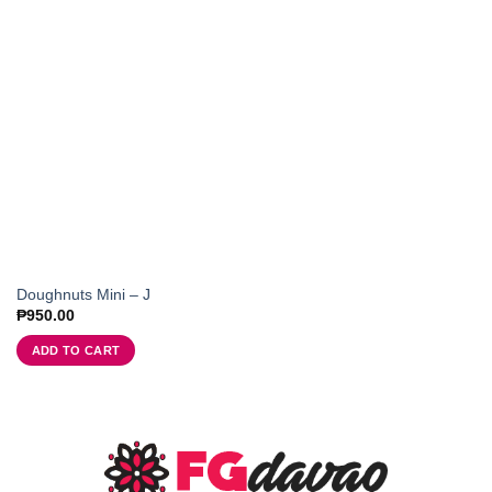
Doughnuts Mini – J
₱
950.00
ADD TO CART