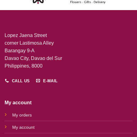
Lopez Jaena Street
corner Lastimosa Alley
Barangay 9-A
Davao City, Davao del Sur
Philippines, 8000
CALL US
E-MAIL
My account
My orders
My account