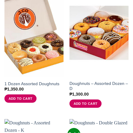
Doughnuts – Assorted Dozen –
1 Dozen Assorted Doughnuts
D
₱
1,350.00
₱
1,300.00
ADD TO CART
ADD TO CART