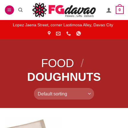
Skip
0
to
content
Lopez Jaena Street, corner Lastimosa Alley, Davao City
FOOD
/
DOUGHNUTS