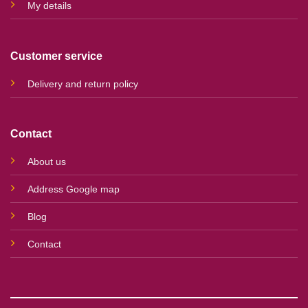
My details
Customer service
Delivery and return policy
Contact
About us
Address Google map
Blog
Contact