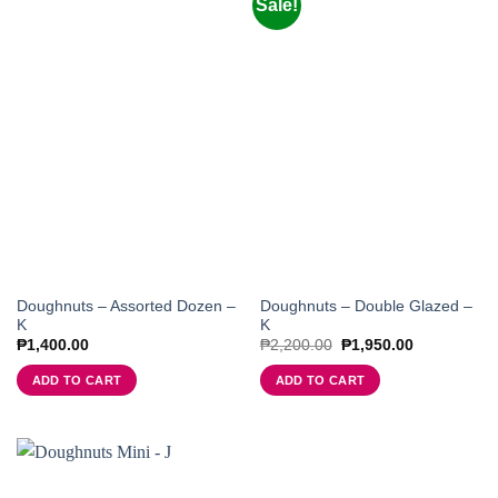
Sale!
Doughnuts – Assorted Dozen –
Doughnuts – Double Glazed –
K
K
Original
Current
₱
1,400.00
₱
2,200.00
₱
1,950.00
price
price
was:
is:
ADD TO CART
ADD TO CART
₱2,200.00.
₱1,950.00.