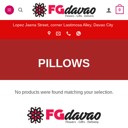
Skip
0
to
content
Lopez Jaena Street, corner Lastimosa Alley, Davao City
PILLOWS
No products were found matching your selection.