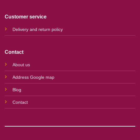
Customer service
Delivery and return policy
Contact
About us
Address Google map
Blog
Contact