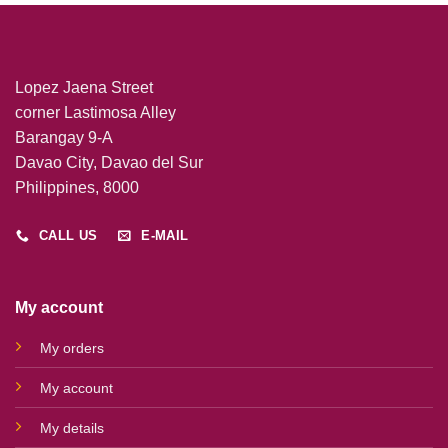
Lopez Jaena Street
corner Lastimosa Alley
Barangay 9-A
Davao City, Davao del Sur
Philippines, 8000
CALL US
E-MAIL
My account
My orders
My account
My details